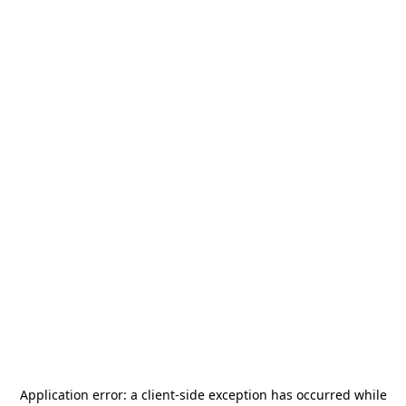
Application error: a
client
-side exception has occurred while