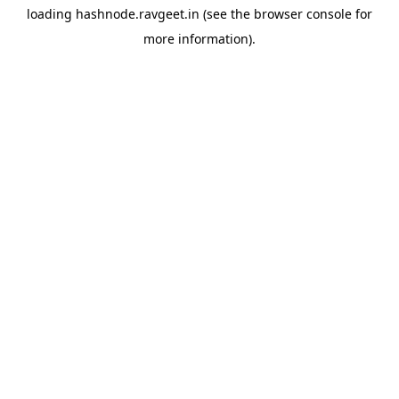
loading
hashnode.ravgeet.in
(see the
browser console
for
more information).