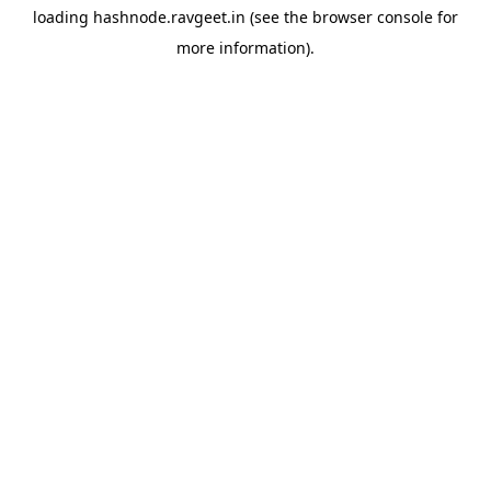
loading
hashnode.ravgeet.in
(see the
browser console
for
more information).