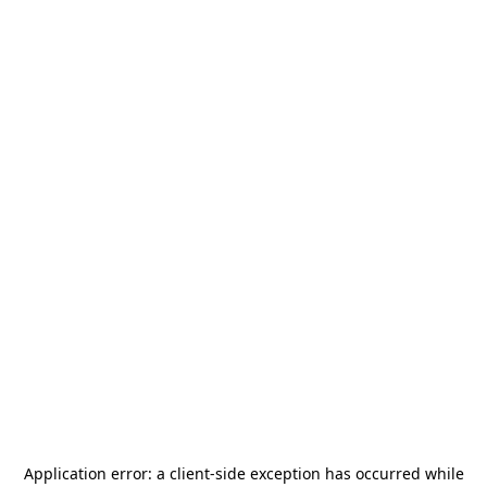
Application error: a
client
-side exception has occurred while