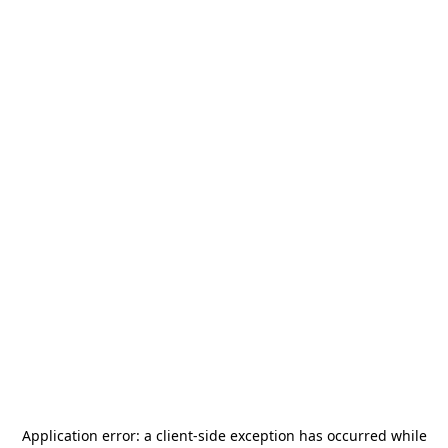
Application error: a
client
-side exception has occurred while