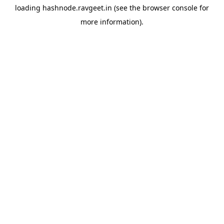
loading
hashnode.ravgeet.in
(see the
browser console
for
more information).