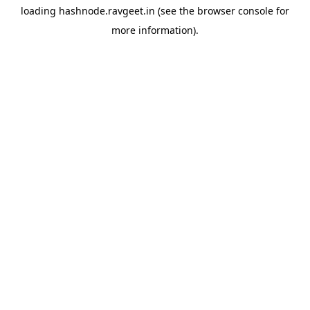
loading
hashnode.ravgeet.in
(see the
browser console
for
more information).