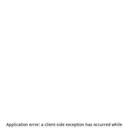
Application error: a
client
-side exception has occurred while