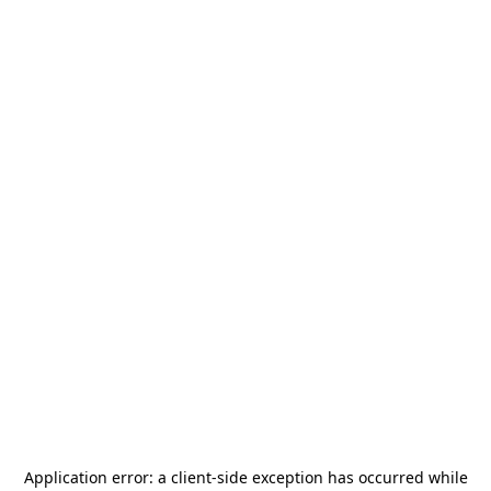
Application error: a
client
-side exception has occurred while