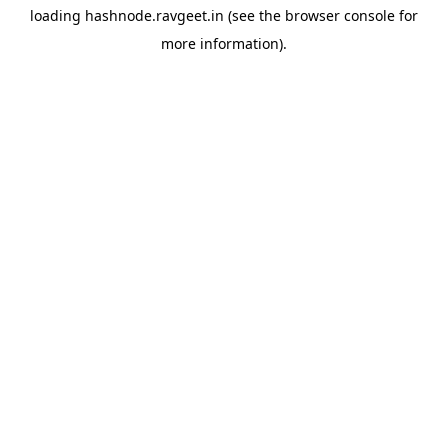
loading
hashnode.ravgeet.in
(see the
browser console
for
more information).