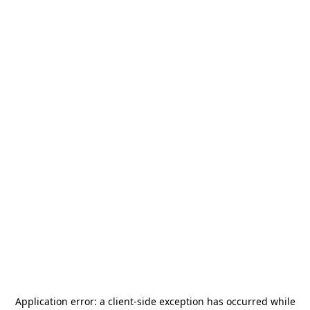
Application error: a
client
-side exception has occurred while