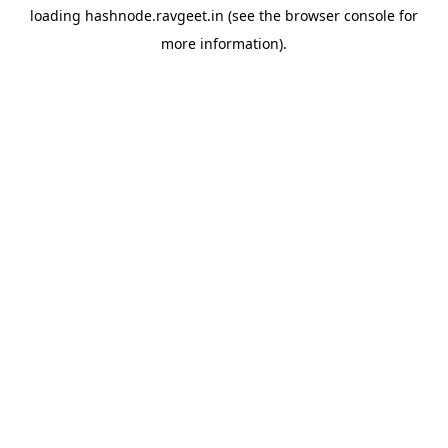
loading
hashnode.ravgeet.in
(see the
browser console
for
more information).