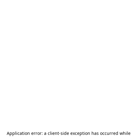
Application error: a
client
-side exception has occurred while