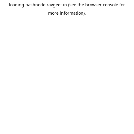
loading
hashnode.ravgeet.in
(see the
browser console
for
more information).