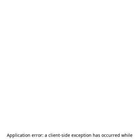
Application error: a
client
-side exception has occurred while