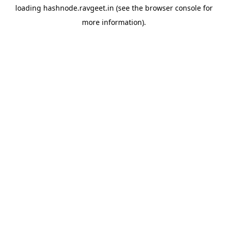
loading
hashnode.ravgeet.in
(see the
browser console
for
more information).