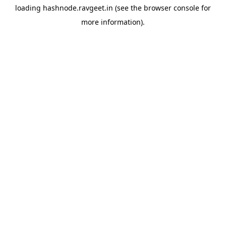
loading
hashnode.ravgeet.in
(see the
browser console
for
more information).