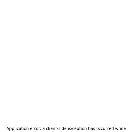
Application error: a
client
-side exception has occurred while