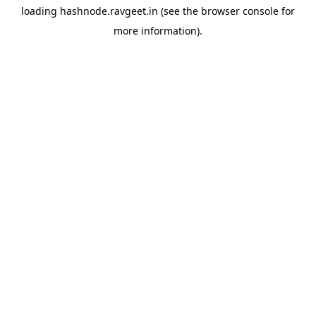
loading
hashnode.ravgeet.in
(see the
browser console
for
more information).