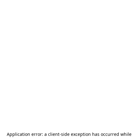
Application error: a
client
-side exception has occurred while