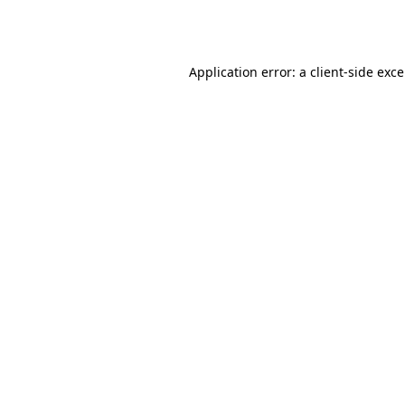
Application error: a
client
-side exc