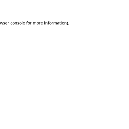
wser console
for more information).