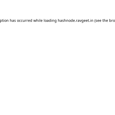
eption has occurred while loading
hashnode.ravgeet.in
(see the
bro