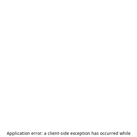
Application error: a
client
-side exception has occurred while