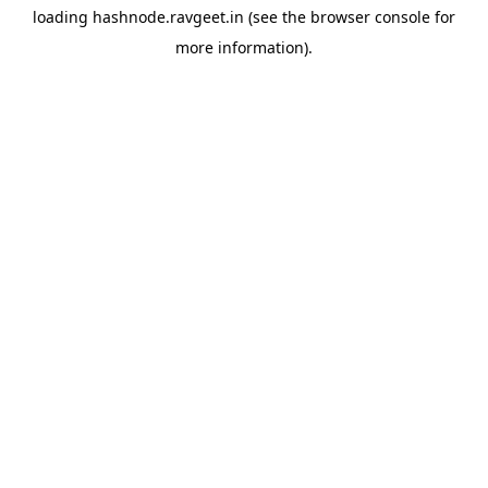
loading
hashnode.ravgeet.in
(see the
browser console
for
more information).