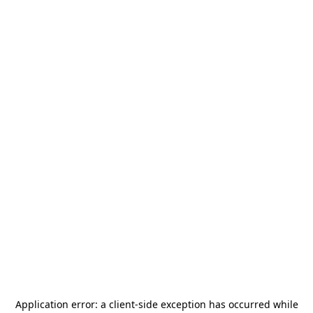
Application error: a
client
-side exception has occurred while