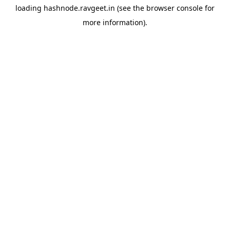
loading
hashnode.ravgeet.in
(see the
browser console
for
more information).