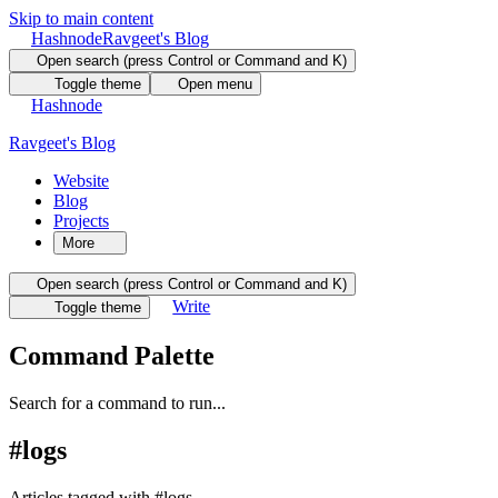
Skip to main content
Hashnode
Ravgeet's Blog
Open search (press Control or Command and K)
Toggle theme
Open menu
Hashnode
Ravgeet's Blog
Website
Blog
Projects
More
Open search (press Control or Command and K)
Write
Toggle theme
Command Palette
Search for a command to run...
#
logs
Articles tagged with #
logs