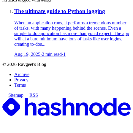
The ultimate guide to Python logging
When an application runs, it performs a tremendous number
of tasks, with many happening behind the scenes. Even a
simple to-do application has more than you'd expect. The app
will at a bare minimum have tons of tasks like user logins,
creating to-dos...
Aug 19, 2025
·
2 min read
·
1
©
2026
Ravgeet's Blog
Archive
Privacy
Terms
Sitemap
RSS