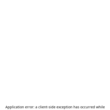
Application error: a
client
-side exception has occurred while