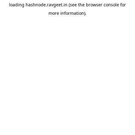
loading
hashnode.ravgeet.in
(see the
browser console
for
more information).