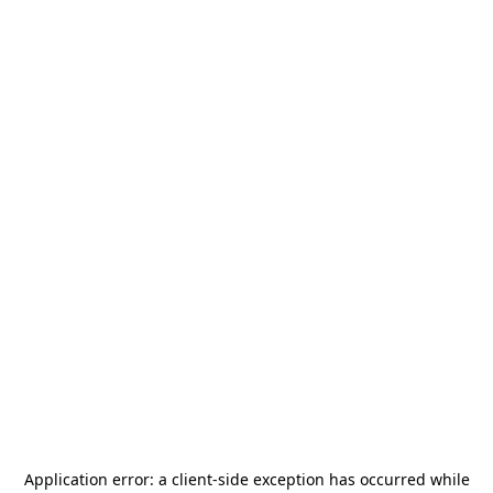
Application error: a
client
-side exception has occurred while