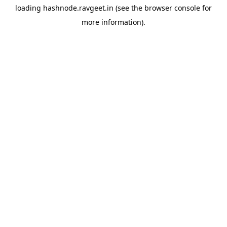
loading
hashnode.ravgeet.in
(see the
browser console
for
more information).