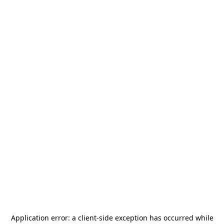
Application error: a
client
-side exception has occurred while