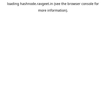
loading
hashnode.ravgeet.in
(see the
browser console
for
more information).