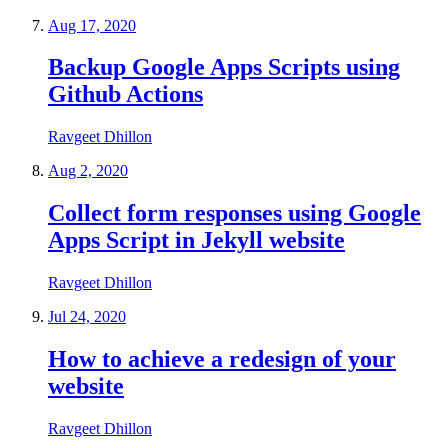
Aug 17, 2020
Backup Google Apps Scripts using
Github Actions
Ravgeet Dhillon
Aug 2, 2020
Collect form responses using Google
Apps Script in Jekyll website
Ravgeet Dhillon
Jul 24, 2020
How to achieve a redesign of your
website
Ravgeet Dhillon