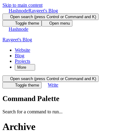
Skip to main content
Hashnode
Ravgeet's Blog
Open search (press Control or Command and K)
Toggle theme
Open menu
Hashnode
Ravgeet's Blog
Website
Blog
Projects
More
Open search (press Control or Command and K)
Write
Toggle theme
Command Palette
Search for a command to run...
Archive