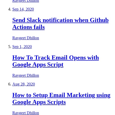
Ravgeet Dhillon
Sep 14, 2020
Send Slack notification when Github
Actions fails
Ravgeet Dhillon
Sep 1, 2020
How To Track Email Opens with
Google Apps Script
Ravgeet Dhillon
Aug 28, 2020
How to Setup Email Marketing using
Google Apps Scripts
Ravgeet Dhillon