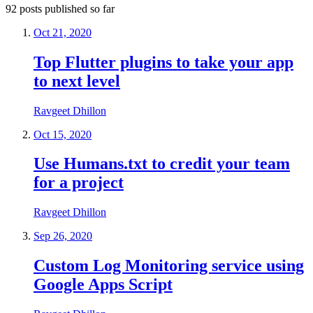
92
posts
published so far
Oct 21, 2020
Top Flutter plugins to take your app
to next level
Ravgeet Dhillon
Oct 15, 2020
Use Humans.txt to credit your team
for a project
Ravgeet Dhillon
Sep 26, 2020
Custom Log Monitoring service using
Google Apps Script