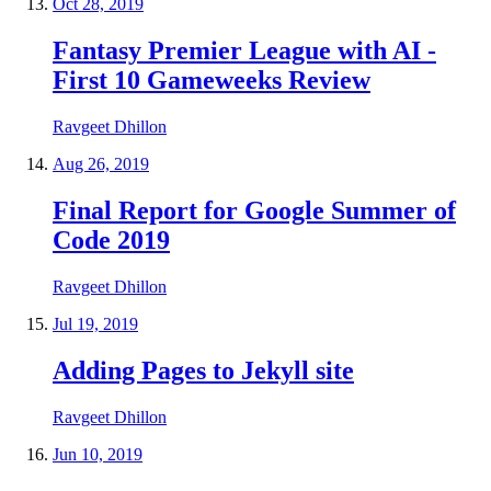
Oct 28, 2019
Fantasy Premier League with AI -
First 10 Gameweeks Review
Ravgeet Dhillon
Aug 26, 2019
Final Report for Google Summer of
Code 2019
Ravgeet Dhillon
Jul 19, 2019
Adding Pages to Jekyll site
Ravgeet Dhillon
Jun 10, 2019