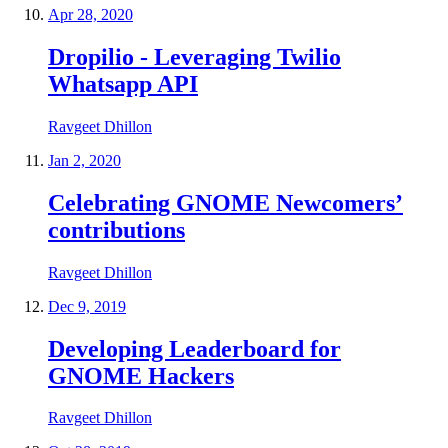
Apr 28, 2020
Dropilio - Leveraging Twilio
Whatsapp API
Ravgeet Dhillon
Jan 2, 2020
Celebrating GNOME Newcomers’
contributions
Ravgeet Dhillon
Dec 9, 2019
Developing Leaderboard for
GNOME Hackers
Ravgeet Dhillon