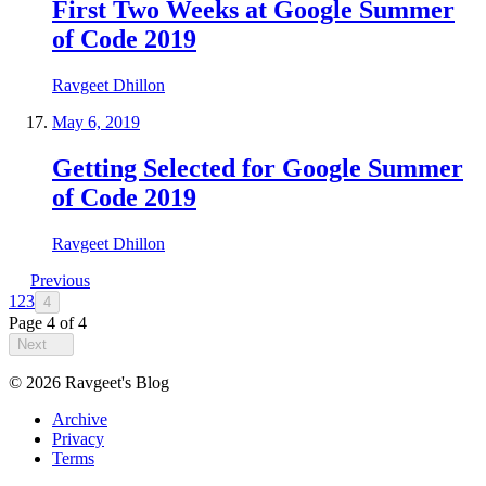
First Two Weeks at Google Summer
of Code 2019
Ravgeet Dhillon
May 6, 2019
Getting Selected for Google Summer
of Code 2019
Ravgeet Dhillon
Previous
1
2
3
4
Page
4
of
4
Next
©
2026
Ravgeet's Blog
Archive
Privacy
Terms